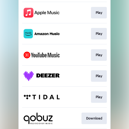
Play
Play
Play
Play
Play
Download