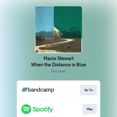
Macie Stewart
When the Distance is Blue
Out now!
Go To
Play