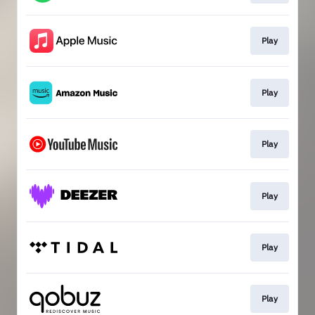
Play
Play
Play
Play
Play
Play