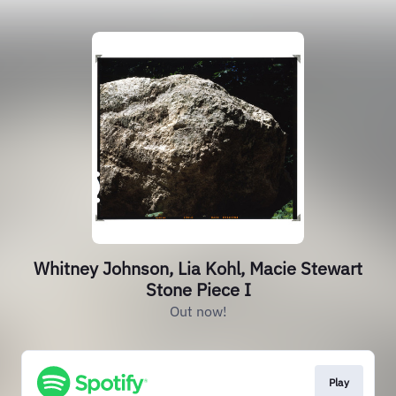
Whitney Johnson, Lia Kohl, Macie Stewart
Stone Piece I
Out now!
Play