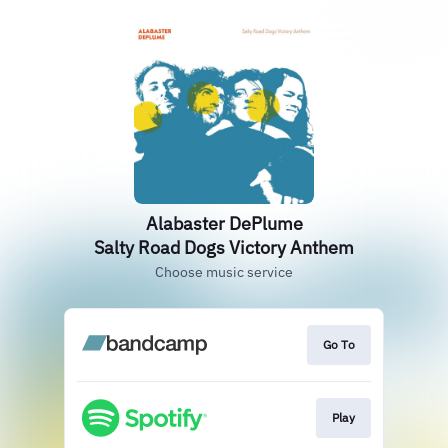
Alabaster DePlume
Salty Road Dogs Victory Anthem
Choose music service
Go To
Play