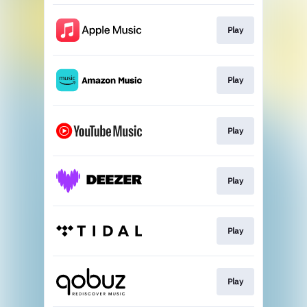
Play
Play
Play
Play
Play
Play